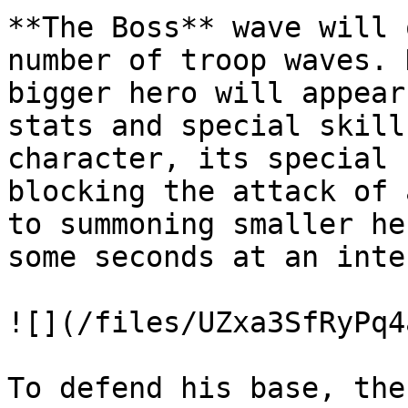
**The Boss** wave will 
number of troop waves. 
bigger hero will appear
stats and special skill
character, its special 
blocking the attack of 
to summoning smaller he
some seconds at an inte
![](/files/UZxa3SfRyPq4
To defend his base, the