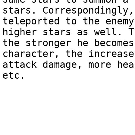
stars. Correspondingly,
teleported to the enemy
higher stars as well. T
the stronger he becomes
character, the increase
attack damage, more hea