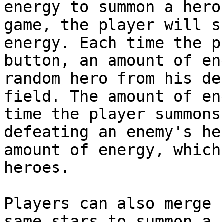
energy to summon a hero
game, the player will s
energy. Each time the p
button, an amount of en
random hero from his de
field. The amount of en
time the player summons
defeating an enemy's he
amount of energy, which
heroes.

Players can also merge 
same stars to summon a 