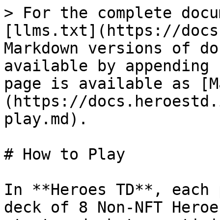
> For the complete docu
[llms.txt](https://docs
Markdown versions of do
available by appending 
page is available as [M
(https://docs.heroestd.
play.md).

# How to Play

In **Heroes TD**, each 
deck of 8 Non-NFT Heroe