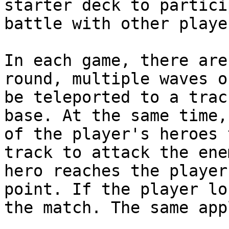
starter deck to partici
battle with other playe
In each game, there are
round, multiple waves o
be teleported to a trac
base. At the same time,
of the player's heroes 
track to attack the ene
hero reaches the player
point. If the player lo
the match. The same app