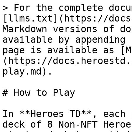
> For the complete docu
[llms.txt](https://docs
Markdown versions of do
available by appending 
page is available as [M
(https://docs.heroestd.
play.md).

# How to Play

In **Heroes TD**, each 
deck of 8 Non-NFT Heroe