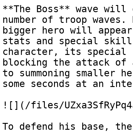
**The Boss** wave will 
number of troop waves. 
bigger hero will appear
stats and special skill
character, its special 
blocking the attack of 
to summoning smaller he
some seconds at an inte
![](/files/UZxa3SfRyPq4
To defend his base, the