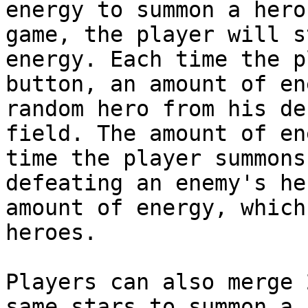
energy to summon a hero
game, the player will s
energy. Each time the p
button, an amount of en
random hero from his de
field. The amount of en
time the player summons
defeating an enemy's he
amount of energy, which
heroes.

Players can also merge 
same stars to summon a 