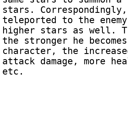
stars. Correspondingly,
teleported to the enemy
higher stars as well. T
the stronger he becomes
character, the increase
attack damage, more hea