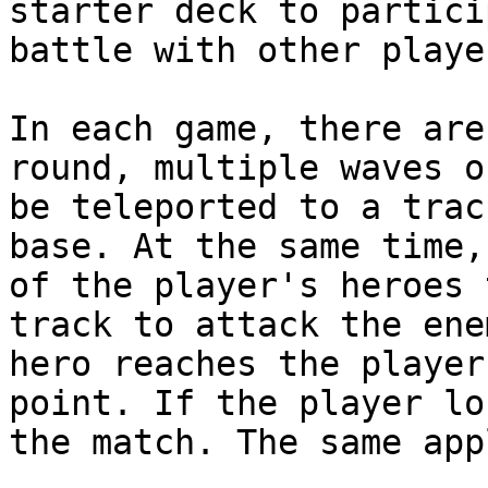
starter deck to partici
battle with other playe
In each game, there are
round, multiple waves o
be teleported to a trac
base. At the same time,
of the player's heroes 
track to attack the ene
hero reaches the player
point. If the player lo
the match. The same app