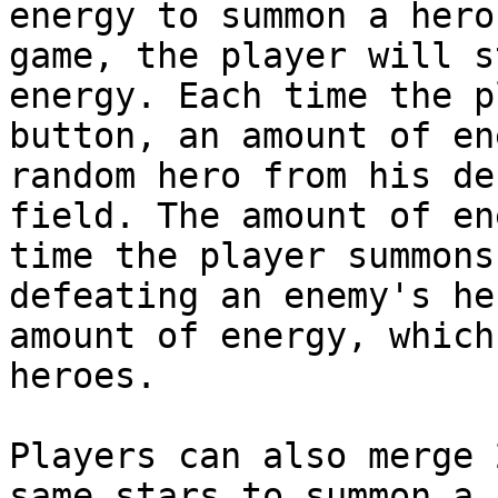
energy to summon a hero
game, the player will s
energy. Each time the p
button, an amount of en
random hero from his de
field. The amount of en
time the player summons
defeating an enemy's he
amount of energy, which
heroes.

Players can also merge 
same stars to summon a 