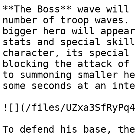
**The Boss** wave will 
number of troop waves. 
bigger hero will appear
stats and special skill
character, its special 
blocking the attack of 
to summoning smaller he
some seconds at an inte
![](/files/UZxa3SfRyPq4
To defend his base, the