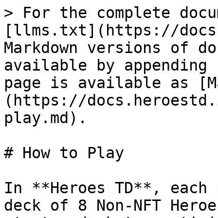
> For the complete docu
[llms.txt](https://docs
Markdown versions of do
available by appending 
page is available as [M
(https://docs.heroestd.
play.md).

# How to Play

In **Heroes TD**, each 
deck of 8 Non-NFT Heroe