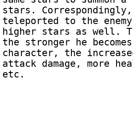
stars. Correspondingly,
teleported to the enemy
higher stars as well. T
the stronger he becomes
character, the increase
attack damage, more hea