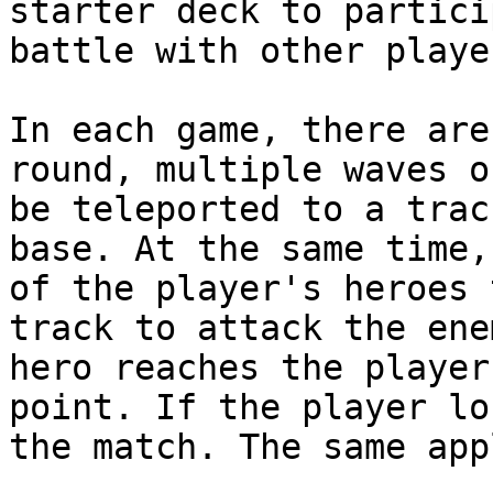
starter deck to partici
battle with other playe
In each game, there are
round, multiple waves o
be teleported to a trac
base. At the same time,
of the player's heroes 
track to attack the ene
hero reaches the player
point. If the player lo
the match. The same app