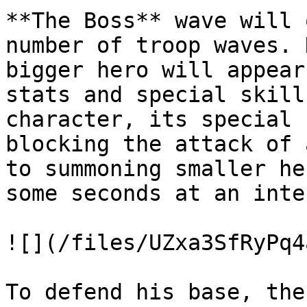
**The Boss** wave will 
number of troop waves. 
bigger hero will appear
stats and special skill
character, its special 
blocking the attack of 
to summoning smaller he
some seconds at an inte
![](/files/UZxa3SfRyPq4
To defend his base, the