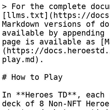
> For the complete docu
[llms.txt](https://docs
Markdown versions of do
available by appending 
page is available as [M
(https://docs.heroestd.
play.md).

# How to Play

In **Heroes TD**, each 
deck of 8 Non-NFT Heroe