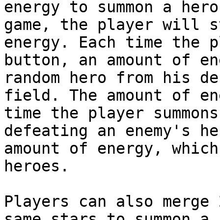
energy to summon a hero
game, the player will s
energy. Each time the p
button, an amount of en
random hero from his de
field. The amount of en
time the player summons
defeating an enemy's he
amount of energy, which
heroes.

Players can also merge 
same stars to summon a 