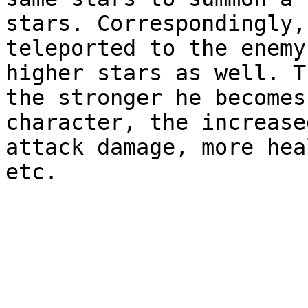
stars. Correspondingly,
teleported to the enemy
higher stars as well. T
the stronger he becomes
character, the increase
attack damage, more hea