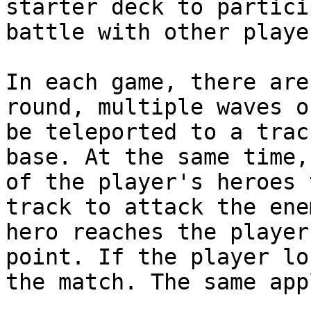
starter deck to partici
battle with other playe
In each game, there are
round, multiple waves o
be teleported to a trac
base. At the same time,
of the player's heroes 
track to attack the ene
hero reaches the player
point. If the player lo
the match. The same app